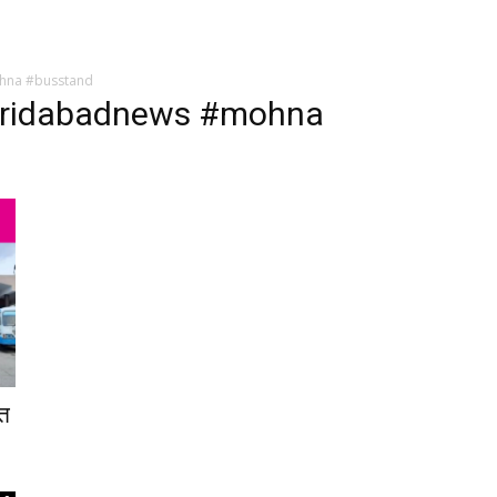
hna #busstand
aridabadnews #mohna
ात