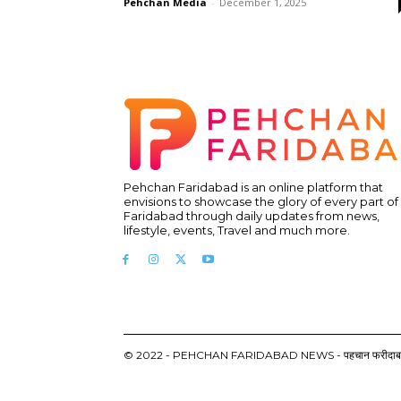
Pehchan Media
-
December 1, 2025
Pehchan Faridabad is an online platform that
envisions to showcase the glory of every part of
Faridabad through daily updates from news,
lifestyle, events, Travel and much more.
© 2022 - PEHCHAN FARIDABAD NEWS - पहचान फरीदाबाद न्