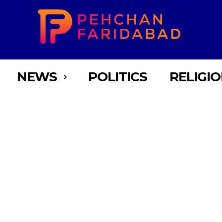
NEWS
POLITICS
RELIGI