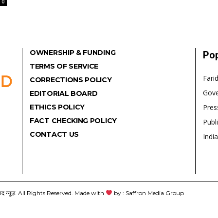
0
OWNERSHIP & FUNDING
Pop
TERMS OF SERVICE
Fari
CORRECTIONS POLICY
Gov
EDITORIAL BOARD
ETHICS POLICY
Pres
FACT CHECKING POLICY
Publ
CONTACT US
India
यूज़. All Rights Reserved. Made with
by : Saffron Media Group