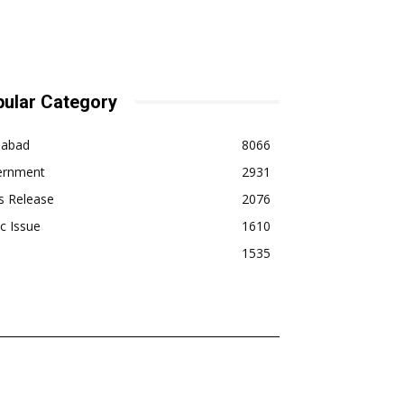
ular Category
dabad
8066
ernment
2931
s Release
2076
ic Issue
1610
1535