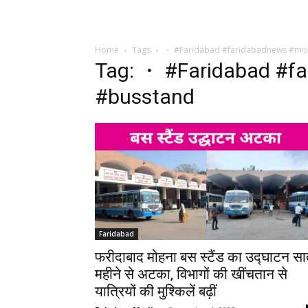
Home
Tags
・ #Faridabad #faridabadnews #mo
Tag: ・ #Faridabad #f
#busstand
Faridabad
फरीदाबाद मोहना बस स्टैंड का उद्घाटन स
महीने से अटका, विभागों की खींचतान से
यात्रियों की मुश्किलें बढ़ीं