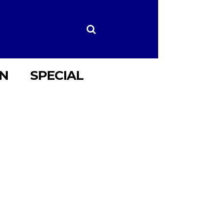
ON
SPECIAL