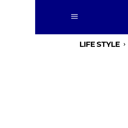
LIFE STYLE