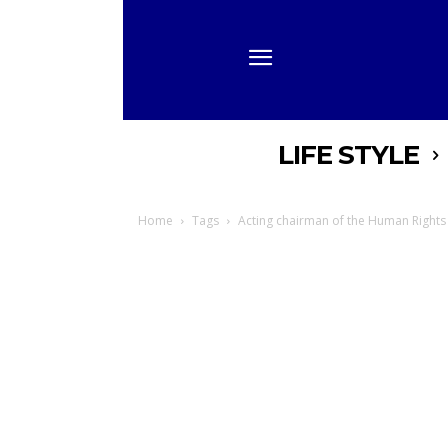
LIFE STYLE
Home
Tags
Acting chairman of the Human Right