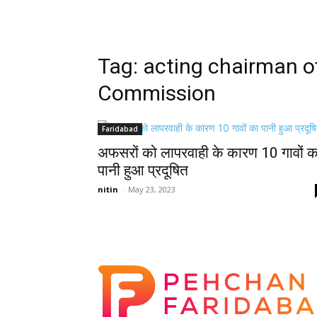
Tag: acting chairman 
Commission
Faridabad
अफसरों को लापरवाही के कारण 10 गावों क
पानी हुआ प्रदूषित
nitin
-
May 23, 2023