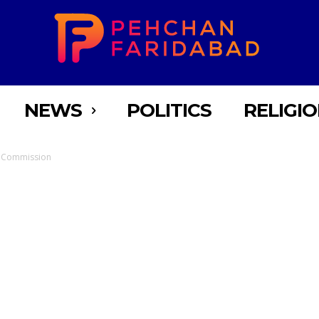
NEWS
POLITICS
RELIGI
s Commission