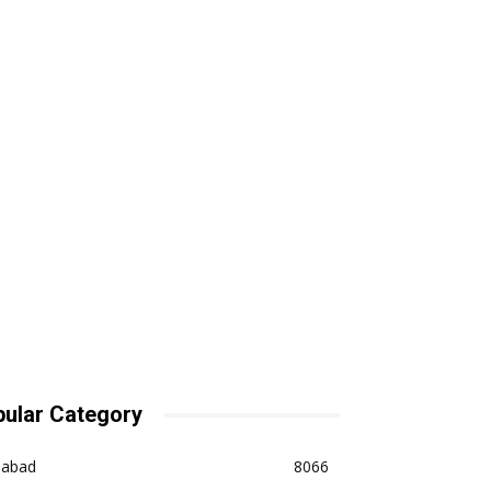
ular Category
dabad
8066