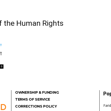
of the Human Rights
ा
0
OWNERSHIP & FUNDING
Pop
TERMS OF SERVICE
Fari
CORRECTIONS POLICY