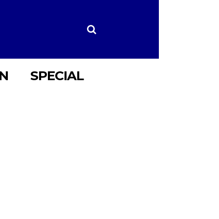
ON
SPECIAL