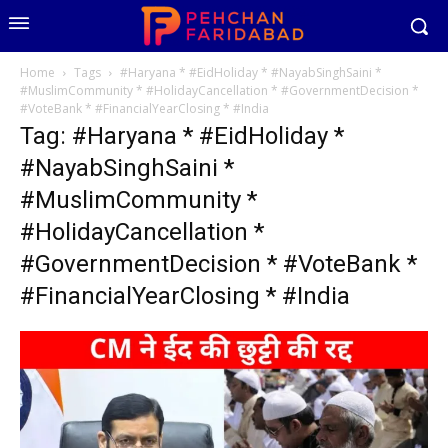
Home
Tags
#Haryana * #EidHoliday * #NayabSinghSaini *
#MuslimCommunity * #HolidayCancellation * #GovernmentDecision *
#VoteBank * #FinancialYearClosing * #India
Tag: #Haryana * #EidHoliday *
#NayabSinghSaini *
#MuslimCommunity *
#HolidayCancellation *
#GovernmentDecision * #VoteBank *
#FinancialYearClosing * #India