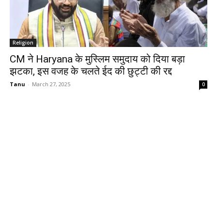
Religion
CM ने Haryana के मुस्लिम समुदाय को दिया बड़ा
झटका, इस वजह के चलते ईद की छुट्टी की रद्द
Tanu
-
March 27, 2025
0