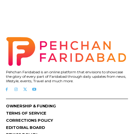
Pehchan Faridabad is an online platform that envisions to showcase
the glory of every part of Faridabad through daily updates from news,
lifestyle, events, Travel and much more.
OWNERSHIP & FUNDING
TERMS OF SERVICE
CORRECTIONS POLICY
EDITORIAL BOARD