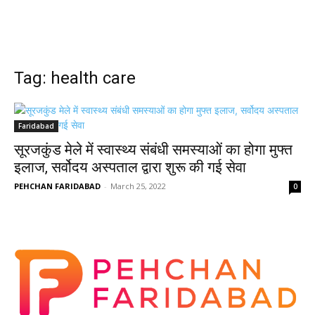
Tag: health care
Faridabad
सूरजकुंड मेले में स्वास्थ्य संबंधी समस्याओं का होगा मुफ्त
इलाज, सर्वोदय अस्पताल द्वारा शुरू की गई सेवा
PEHCHAN FARIDABAD
-
March 25, 2022
0