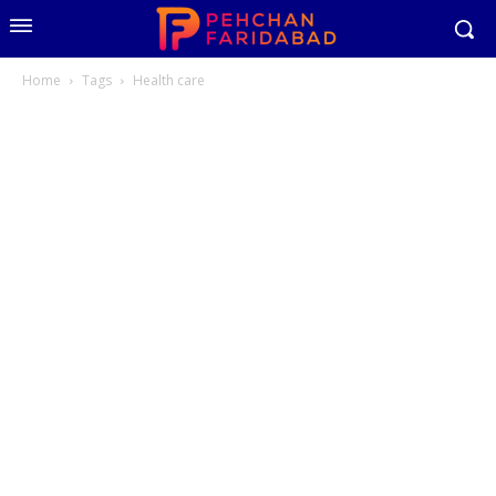
Home
Tags
Health care