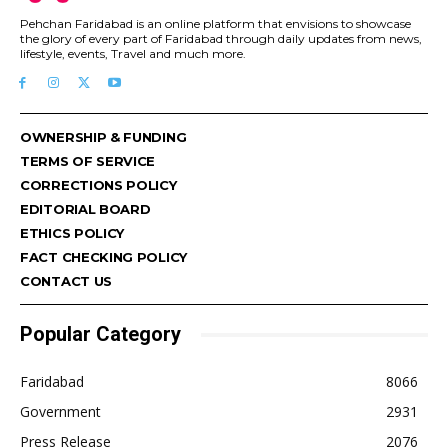
Pehchan Faridabad is an online platform that envisions to showcase
the glory of every part of Faridabad through daily updates from news,
lifestyle, events, Travel and much more.
OWNERSHIP & FUNDING
TERMS OF SERVICE
CORRECTIONS POLICY
EDITORIAL BOARD
ETHICS POLICY
FACT CHECKING POLICY
CONTACT US
Popular Category
Faridabad
8066
Government
2931
Press Release
2076