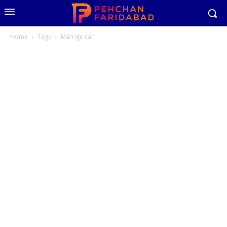
Home
Tags
Marrige car