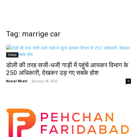
Tag: marrige car
Crime
डोली की तरह सजी-धजी गाड़ी में पहुंचे आयकर विभाग के
250 अधिकारी, देखकर उड़ गए सबके होश
Kunal Bhati
-
January 18, 2022
0