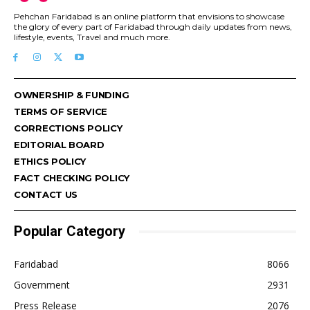
Pehchan Faridabad is an online platform that envisions to showcase
the glory of every part of Faridabad through daily updates from news,
lifestyle, events, Travel and much more.
OWNERSHIP & FUNDING
TERMS OF SERVICE
CORRECTIONS POLICY
EDITORIAL BOARD
ETHICS POLICY
FACT CHECKING POLICY
CONTACT US
Popular Category
Faridabad
8066
Government
2931
Press Release
2076