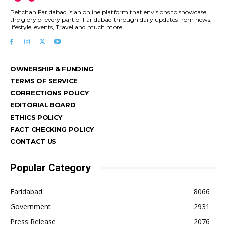
Pehchan Faridabad is an online platform that envisions to showcase
the glory of every part of Faridabad through daily updates from news,
lifestyle, events, Travel and much more.
OWNERSHIP & FUNDING
TERMS OF SERVICE
CORRECTIONS POLICY
EDITORIAL BOARD
ETHICS POLICY
FACT CHECKING POLICY
CONTACT US
Popular Category
Faridabad
8066
Government
2931
Press Release
2076