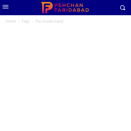
Home
Tags
The chaska band