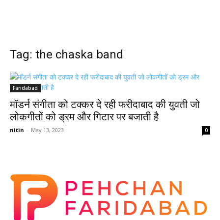
Tag: the chaska band
Faridabad
मॉडर्न संगीता को टक्कर दे रही फरीदाबाद की युवती जो
लोकगीतों को ड्रम और गिटार पर बजाती है
nitin
-
May 13, 2023
0