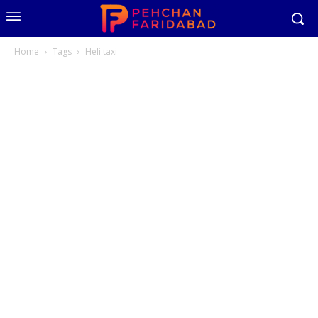
Home
Tags
Heli taxi