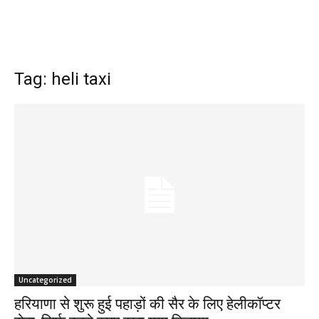
Tag: heli taxi
Uncategorized
हरियाणा से शुरू हुई पहाड़ों की सैर के लिए हेलीकॉप्टर