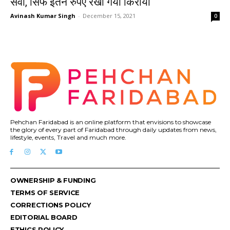
सेवा, सिर्फ इतने रुपए रखा गया किराया
Avinash Kumar Singh
-
December 15, 2021
0
Pehchan Faridabad is an online platform that envisions to showcase
the glory of every part of Faridabad through daily updates from news,
lifestyle, events, Travel and much more.
OWNERSHIP & FUNDING
TERMS OF SERVICE
CORRECTIONS POLICY
EDITORIAL BOARD
ETHICS POLICY