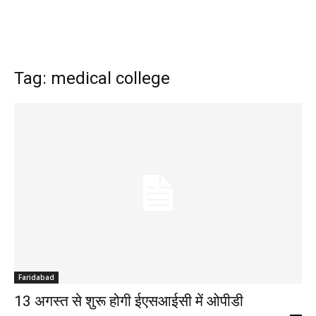
Tag: medical college
Faridabad
13 अगस्त से शुरू होगी ईएसआईसी में ओपीडी