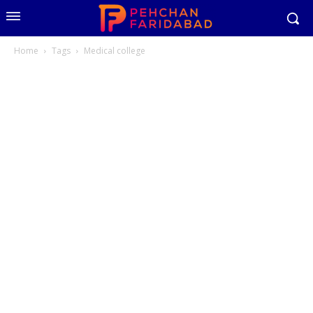
Home
Tags
Medical college