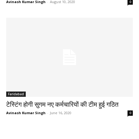
Avinash Kumar Singh
-
August 10, 2020
0
Faridabad
टेस्टिंग होगी सुगम नए कर्मचारियों की टीम हुई गठित
Avinash Kumar Singh
-
June 16, 2020
0