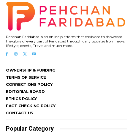
Pehchan Faridabad is an online platform that envisions to showcase
the glory of every part of Faridabad through daily updates from news,
lifestyle, events, Travel and much more.
OWNERSHIP & FUNDING
TERMS OF SERVICE
CORRECTIONS POLICY
EDITORIAL BOARD
ETHICS POLICY
FACT CHECKING POLICY
CONTACT US
Popular Category