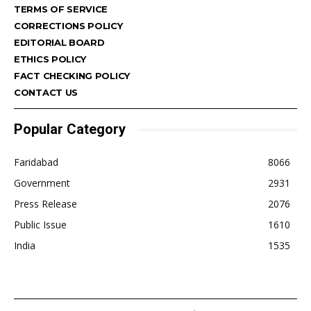
TERMS OF SERVICE
CORRECTIONS POLICY
EDITORIAL BOARD
ETHICS POLICY
FACT CHECKING POLICY
CONTACT US
Popular Category
Faridabad
8066
Government
2931
Press Release
2076
Public Issue
1610
India
1535