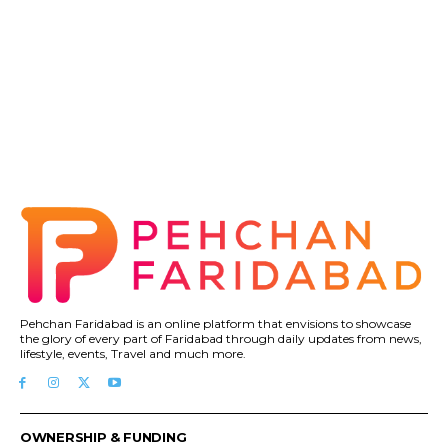
Pehchan Faridabad is an online platform that envisions to showcase
the glory of every part of Faridabad through daily updates from news,
lifestyle, events, Travel and much more.
OWNERSHIP & FUNDING