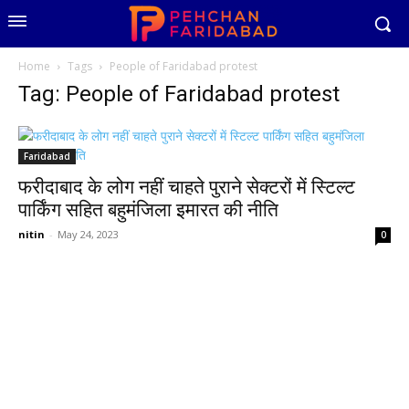
Home
Tags
People of Faridabad protest
Tag: People of Faridabad protest
Faridabad
फरीदाबाद के लोग नहीं चाहते पुराने सेक्टरों में स्टिल्ट
पार्किंग सहित बहुमंजिला इमारत की नीति
nitin
-
May 24, 2023
0