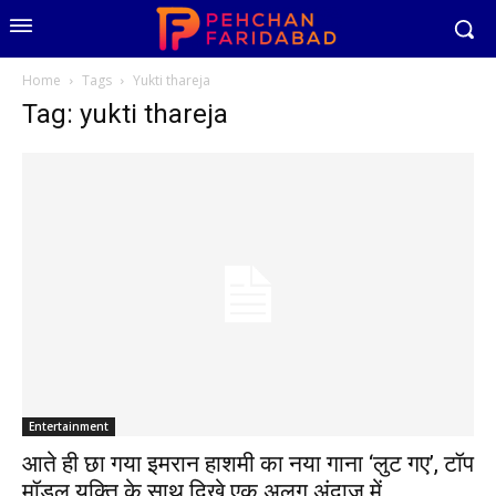
Home
Tags
Yukti thareja
Tag: yukti thareja
Entertainment
आते ही छा गया इमरान हाशमी का नया गाना ‘लुट गए’, टॉप
मॉडल युक्ति के साथ दिखे एक अलग अंदाज में