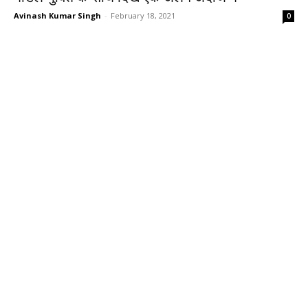
Avinash Kumar Singh
-
February 18, 2021
0