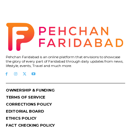
Pehchan Faridabad is an online platform that envisions to showcase
the glory of every part of Faridabad through daily updates from news,
lifestyle, events, Travel and much more.
OWNERSHIP & FUNDING
TERMS OF SERVICE
CORRECTIONS POLICY
EDITORIAL BOARD
ETHICS POLICY
FACT CHECKING POLICY