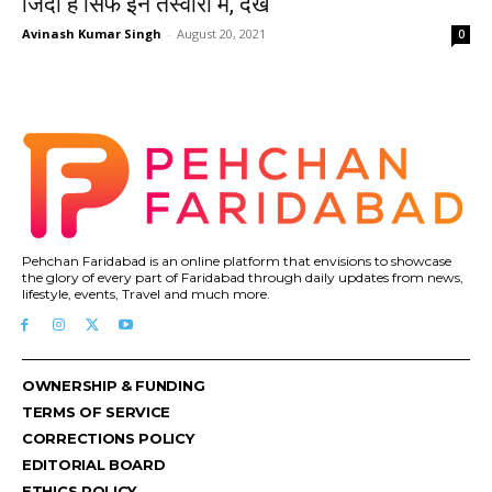
जिंदा है सिर्फ इन तस्वीरों में, देखें
Avinash Kumar Singh
-
August 20, 2021
0
Pehchan Faridabad is an online platform that envisions to showcase
the glory of every part of Faridabad through daily updates from news,
lifestyle, events, Travel and much more.
OWNERSHIP & FUNDING
TERMS OF SERVICE
CORRECTIONS POLICY
EDITORIAL BOARD
ETHICS POLICY