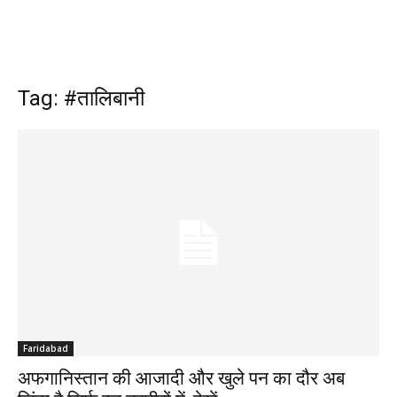
Tag: #तालिबानी
Faridabad
अफगानिस्तान की आजादी और खुले पन का दौर अब