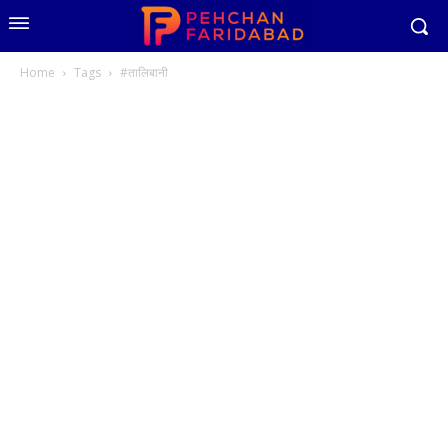
Home
Tags
#तालिबानी